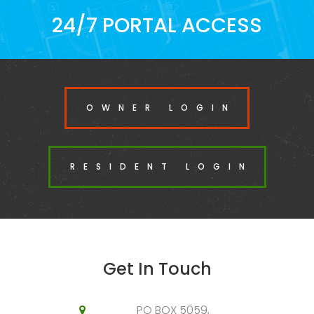
24/7 PORTAL ACCESS
OWNER LOGIN
RESIDENT LOGIN
Get In Touch
PO BOX 5059,