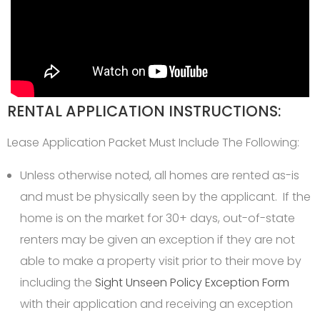
RENTAL APPLICATION INSTRUCTIONS:
Lease Application Packet Must Include The Following:
Unless otherwise noted, all homes are rented as-is
and must be physically seen by the applicant. If the
home is on the market for 30+ days, out-of-state
renters may be given an exception if they are not
able to make a property visit prior to their move by
including the
Sight Unseen Policy Exception Form
with their application and receiving an exception