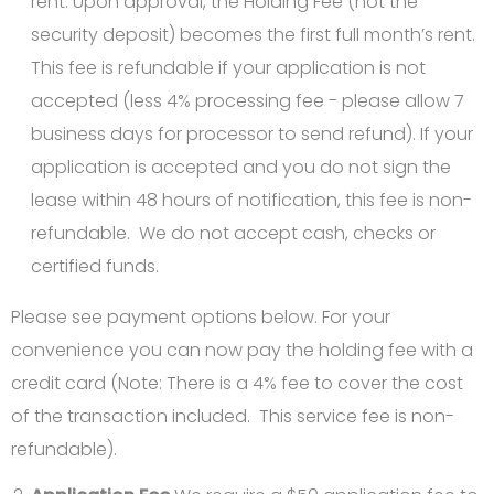
rent. Upon approval, the Holding Fee (not the
security deposit) becomes the first full month’s rent.
This fee is refundable if your application is not
accepted (less 4% processing fee - please allow 7
business days for processor to send refund). If your
application is accepted and you do not sign the
lease within 48 hours of notification, this fee is non-
refundable. We do not accept cash, checks or
certified funds.
Please see payment options below. For your
convenience you can now pay the holding fee with a
credit card (Note: There is a 4% fee to cover the cost
of the transaction included. This service fee is non-
refundable).