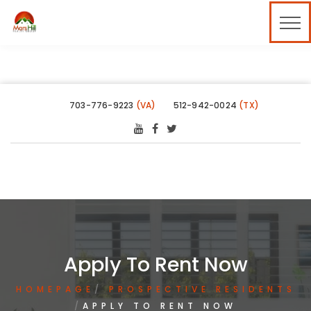
703-776-9223
(VA)
512-942-0024
(TX)
Apply To Rent Now
HOMEPAGE
PROSPECTIVE RESIDENTS
APPLY TO RENT NOW