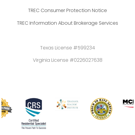
TREC Consumer Protection Notice
TREC Information About Brokerage Services
Texas License #599234
Virginia License #0226027638