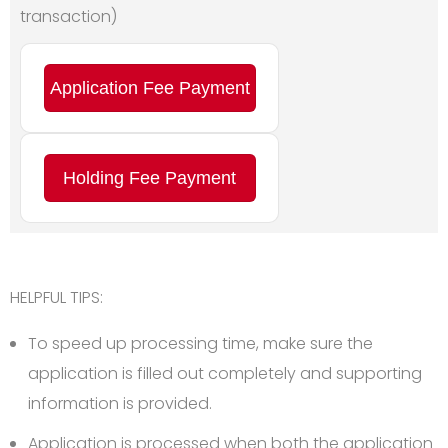
transaction)
Application Fee Payment
Holding Fee Payment
HELPFUL TIPS:
To speed up processing time, make sure the
application is filled out completely and supporting
information is provided.
Application is processed when both the application