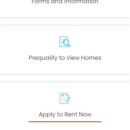
Forms and Information
Prequalify to View Homes
Apply to Rent Now