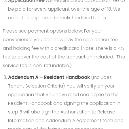
Application Fee
We require a $50 application fee to
be paid for every applicant over the age of 18. We
do not accept cash/checks/certified funds.
Please see payment options below. For your
convenience you can now pay the application fee
and holding fee with a credit card (Note: There is a 4%
fee to cover the cost of the transaction included. This
service fee is non-refundable.).
Addendum A – Resident Handbook
(Includes
Tenant Selection Criteria). You will verify on your
application that you have read and agree to the
Resident Handbook and signing the application in
step 5 will also sign the Authorization to Release
Information and Addendum A Agreement form and