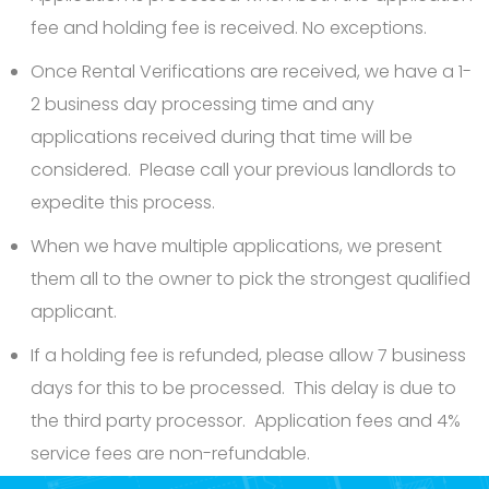
fee and holding fee is received. No exceptions.
Once Rental Verifications are received, we have a 1-
2 business day processing time and any
applications received during that time will be
considered. Please call your previous landlords to
expedite this process.
When we have multiple applications, we present
them all to the owner to pick the strongest qualified
applicant.
If a holding fee is refunded, please allow 7 business
days for this to be processed. This delay is due to
the third party processor. Application fees and 4%
service fees are non-refundable.