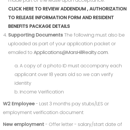
made part of the lease upon acceptance.
CLICK HERE TO REVIEW ADDENDUM , AUTHORIZATION
TO RELEASE INFORMATION FORM AND RESIDENT
BENEFITS PACKAGE DETAILS
Supporting Documents
The following must also be
uploaded as part of your application packet or
emailed to
Applications@MarsHillRealty.com
.
a. A copy of a photo ID must accompany each
applicant over 18 years old so we can verify
identity
b. Income Verification
W2 Employee
- Last 3 months pay stubs/LES or
employment verification document
New employment
- Offer letter - salary/start date of