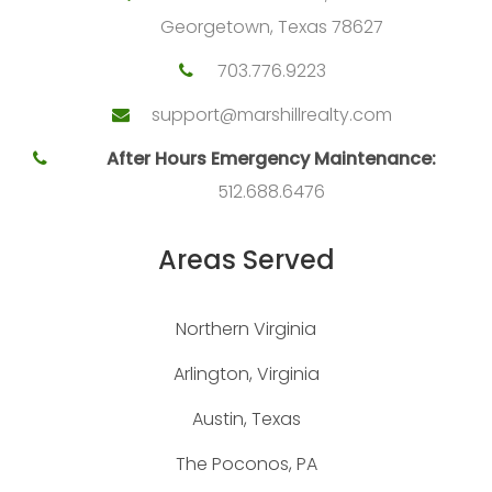
Georgetown, Texas 78627
703.776.9223
support@marshillrealty.com
After Hours Emergency Maintenance:
512.688.6476
Areas Served
Northern Virginia
Arlington, Virginia
Austin, Texas
The Poconos, PA