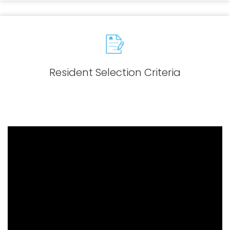
Resident Selection Criteria