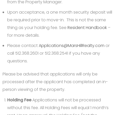
from the Property Manager.
Upon acceptance, a one month security deposit will
be required prior to move-in. This is not the same
thing as your holding fee. See
Resident Handbook
–
for more details.
Please contact
Applications@MarsHillRealty.com
or
call 512.368.2601 or 512.368.2541 if you have any
questions.
Please be advised that applications will only be
processed after the applicant has completed an in-
person viewing of the property.
Holding Fee
Applications will not be processed
without this fee. All Holding Fees will equal 1 month’s