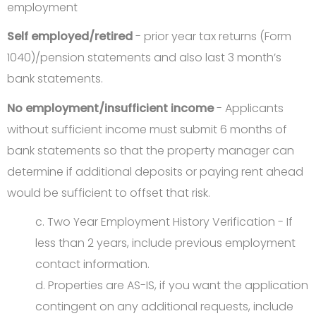
employment
Self employed/retired
- prior year tax returns (Form
1040)/pension statements and also last 3 month’s
bank statements.
No employment/insufficient income
- Applicants
without sufficient income must submit 6 months of
bank statements so that the property manager can
determine if additional deposits or paying rent ahead
would be sufficient to offset that risk.
c. Two Year Employment History Verification - If
less than 2 years, include previous employment
contact information.
d. Properties are AS-IS, if you want the application
contingent on any additional requests, include