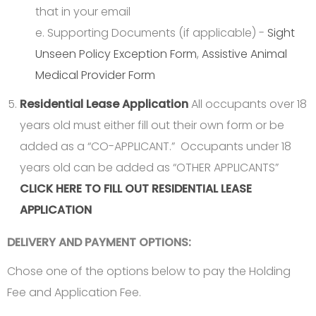
that in your email
e. Supporting Documents (if applicable) -
Sight
Unseen Policy Exception Form
,
Assistive Animal
Medical Provider Form
Residential Lease Application
All occupants over 18
years old must either fill out their own form or be
added as a “CO-APPLICANT.” Occupants under 18
years old can be added as “OTHER APPLICANTS”
CLICK HERE TO FILL OUT RESIDENTIAL LEASE
APPLICATION
DELIVERY AND PAYMENT OPTIONS:
Chose one of the options below to pay the Holding
Fee and Application Fee.