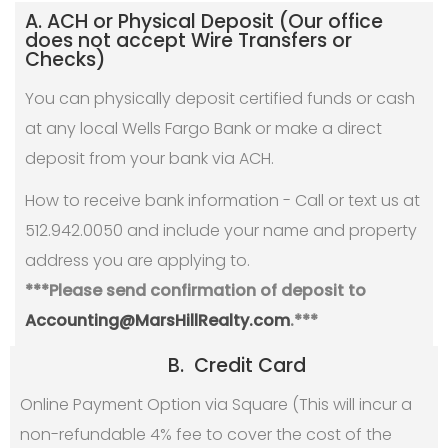
A. ACH or Physical Deposit (Our office
does not accept Wire Transfers or
Checks)
You can physically deposit certified funds or cash
at any local Wells Fargo Bank or make a direct
deposit from your bank via ACH.
How to receive bank information - Call or text us at
512.942.0050 and include your name and property
address you are applying to.
***Please send confirmation of deposit to
Accounting@MarsHillRealty.com
.***
B. Credit Card
Online Payment Option via Square (This will incur a
non-refundable 4% fee to cover the cost of the