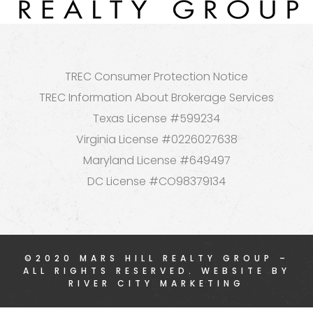
TREC Consumer Protection Notice
TREC Information About Brokerage Services
Texas License #599234
Virginia License #0226027638
Maryland License #649497
DC License #CO98379134
©2020 MARS HILL REALTY GROUP –
ALL RIGHTS RESERVED. WEBSITE BY
RIVER CITY MARKETING