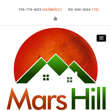
703-776-9223
(VA/MD/DC)
512-942-0024
(TX)