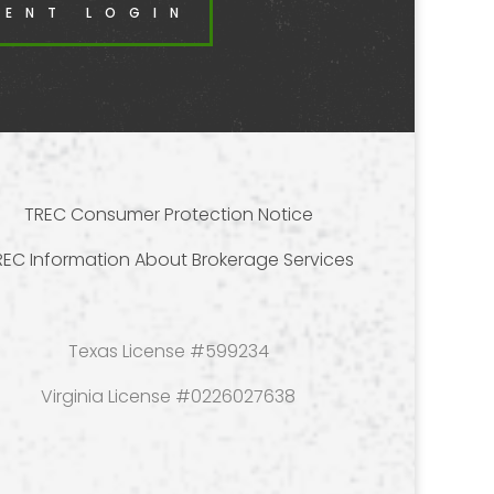
DENT LOGIN
TREC Consumer Protection Notice
REC Information About Brokerage Services
Texas License #599234
Virginia License #0226027638