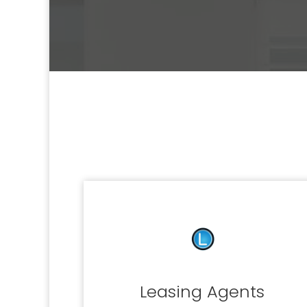
Leasing Agents