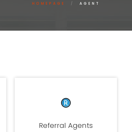
HOMEPAGE
AGENT
Referral Agents