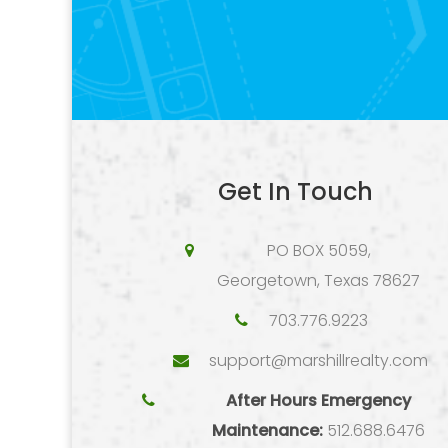
Get In Touch
PO BOX 5059,
Georgetown, Texas 78627
703.776.9223
support@marshillrealty.com
After Hours Emergency
Maintenance:
512.688.6476