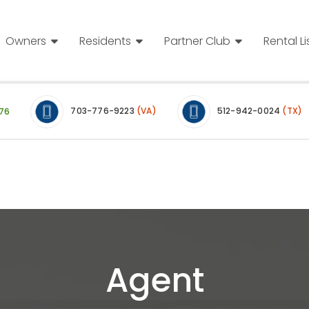
Owners
Residents
Partner Club
Rental Li
703-776-9223
(VA)
512-942-0024
(TX)
76
Agent