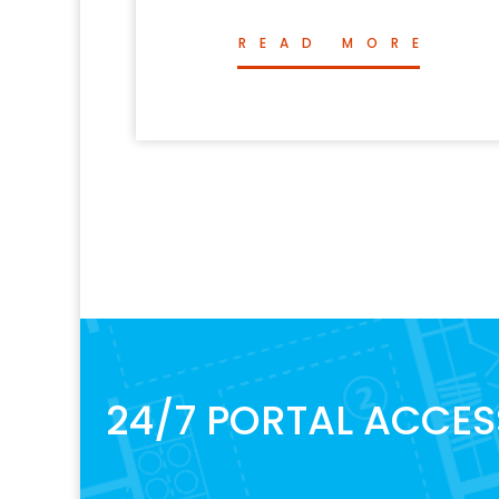
READ MORE
24/7 PORTAL ACCES