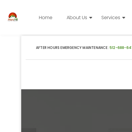
Home
About Us
Services
AFTER HOURS EMERGENCY MAINTENANCE:
512-688-64