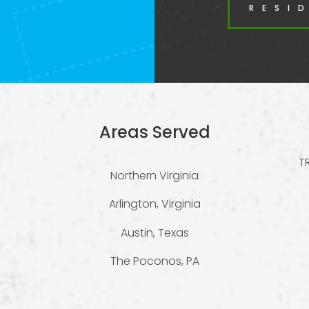
RESI
Areas Served
T
Northern Virginia
Arlington, Virginia
Austin, Texas
The Poconos, PA