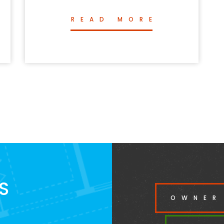
READ MORE
S
OWNER