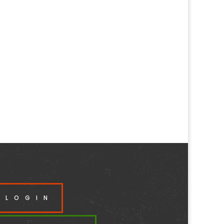
 LOGIN