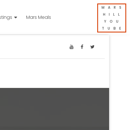
MARS
HILL
stings
Mars Meals
YOU
TUBE