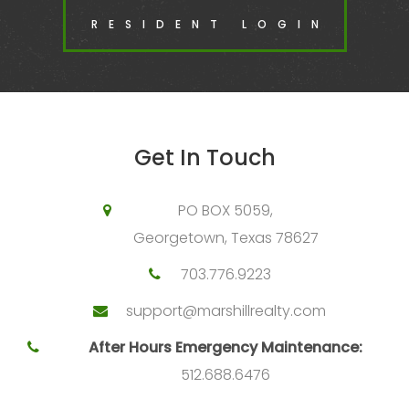
RESIDENT LOGIN
Get In Touch
PO BOX 5059,
Georgetown, Texas 78627
703.776.9223
support@marshillrealty.com
After Hours Emergency Maintenance:
512.688.6476