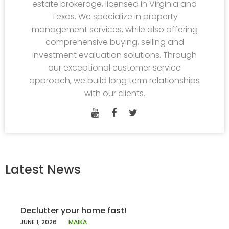
estate brokerage, licensed in Virginia and
Texas. We specialize in property
management services, while also offering
comprehensive buying, selling and
investment evaluation solutions. Through
our exceptional customer service
approach, we build long term relationships
with our clients.
Latest News
Declutter your home fast!
JUNE 1, 2026
MAIKA