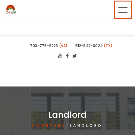
703-776-9223
(VA)
512-942-0024
(TX)
Landlord
HOMEPAGE
LANDLORD