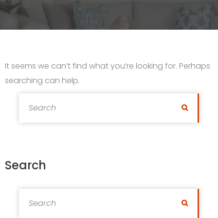
It seems we can’t find what you’re looking for. Perhaps
searching can help.
Search for:
Search
Search
Search for:
Search