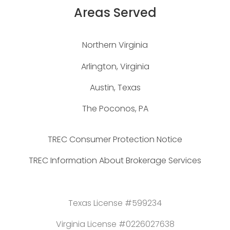
Areas Served
Northern Virginia
Arlington, Virginia
Austin, Texas
The Poconos, PA
TREC Consumer Protection Notice
TREC Information About Brokerage Services
Texas License #599234
Virginia License #0226027638