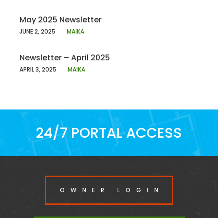
May 2025 Newsletter
JUNE 2, 2025
MAIKA
Newsletter – April 2025
APRIL 3, 2025
MAIKA
24/7 PORTAL ACCESS
OWNER LOGIN