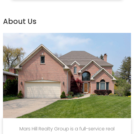
About Us
Mars Hill Realty Group is a full-service real